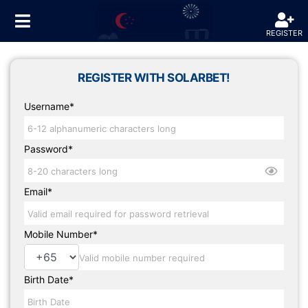
REGISTER
REGISTER WITH SOLARBET!
Username*
Password*
Email*
Mobile Number*
Birth Date*