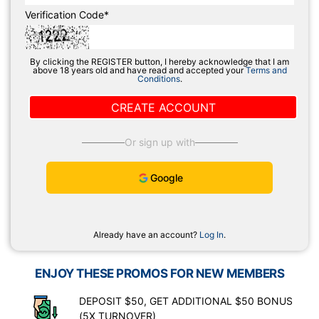
Verification Code*
By clicking the REGISTER button, I hereby acknowledge that I am
above 18 years old and have read and accepted your
Terms and
Conditions
.
CREATE ACCOUNT
Or sign up with
Google
Already have an account?
Log In
.
ENJOY THESE PROMOS FOR NEW MEMBERS
DEPOSIT $50, GET ADDITIONAL $50 BONUS
(5X TURNOVER)