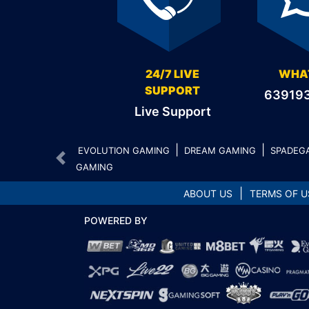
24/7 LIVE
WHA
SUPPORT
63919
Live Support
|
|
EVOLUTION GAMING
DREAM GAMING
SPADEG
Previous
GAMING
|
ABOUT US
TERMS OF U
POWERED BY