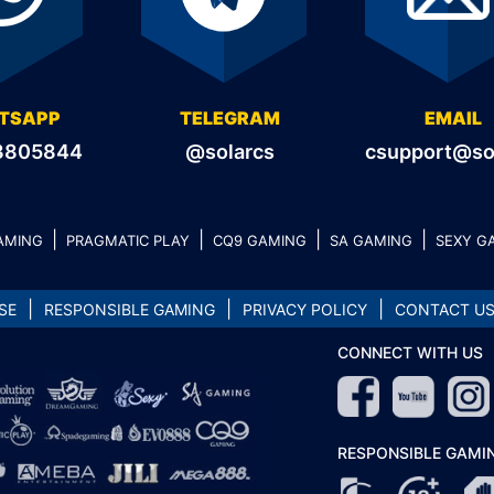
TSAPP
TELEGRAM
EMAIL
3805844
@solarcs
csupport@so
|
|
|
|
AMING
PRAGMATIC PLAY
CQ9 GAMING
SA GAMING
SEXY G
|
|
|
SE
RESPONSIBLE GAMING
PRIVACY POLICY
CONTACT U
CONNECT WITH US
RESPONSIBLE GAMI