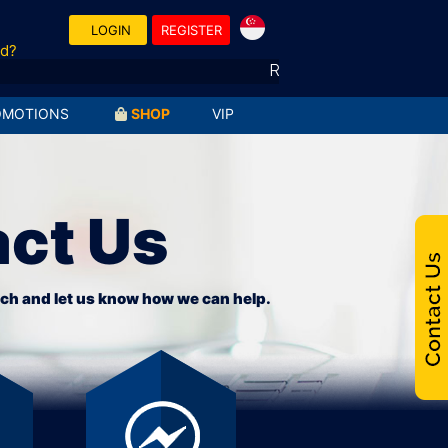
LOGIN
REGISTER
d?
Rescue Bonus up to $888
OMOTIONS
SHOP
VIP
ct Us
uch and let us know how we can help.