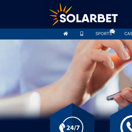
SPORTS
CA