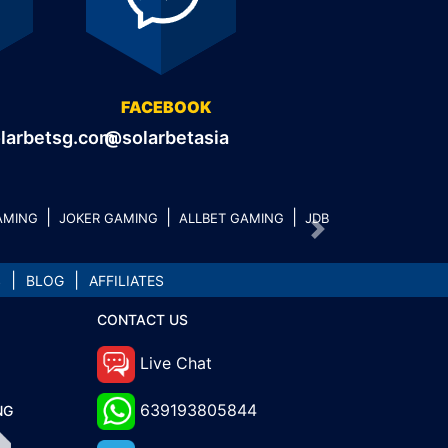
FACEBOOK
larbetsg.com
@solarbetasia
|
|
|
AMING
JOKER GAMING
ALLBET GAMING
JDB
Next
|
|
S
BLOG
AFFILIATES
CONTACT US
Live Chat
639193805844
NG