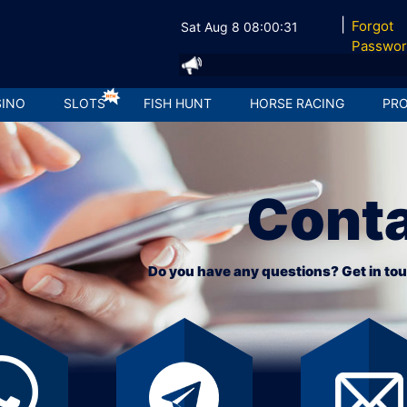
|
Forgot
Sat Aug 8 08:00:31
Passwor
SINO
SLOTS
FISH HUNT
HORSE RACING
PR
Conta
Do you have any questions? Get in to