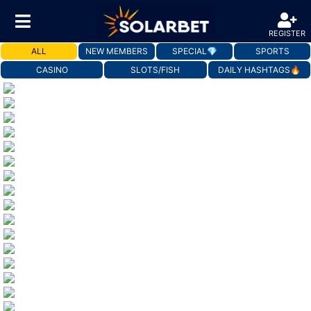
REGISTER
ALL
NEW MEMBERS
SPECIAL💎
SPORTS
CASINO
SLOTS/FISH
DAILY HASHTAGS🔥