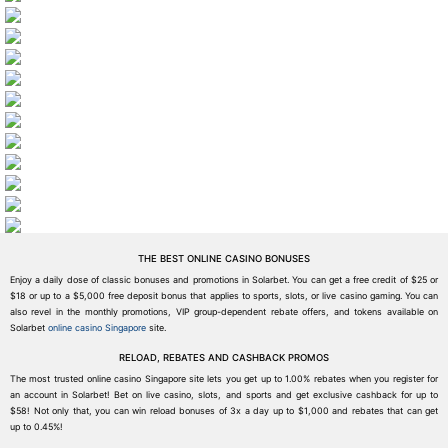
THE BEST ONLINE CASINO BONUSES
Enjoy a daily dose of classic bonuses and promotions in Solarbet. You can get a free credit of $25 or
$18 or up to a $5,000 free deposit bonus that applies to sports, slots, or live casino gaming. You can
also revel in the monthly promotions, VIP group-dependent rebate offers, and tokens available on
Solarbet
online casino Singapore
site.
RELOAD, REBATES AND CASHBACK PROMOS
The most trusted online casino Singapore site lets you get up to 1.00% rebates when you register for
an account in Solarbet! Bet on live casino, slots, and sports and get exclusive cashback for up to
$58! Not only that, you can win reload bonuses of 3x a day up to $1,000 and rebates that can get
up to 0.45%!